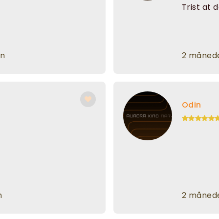
Trist at 
en
2 månede
Odin
n
2 månede