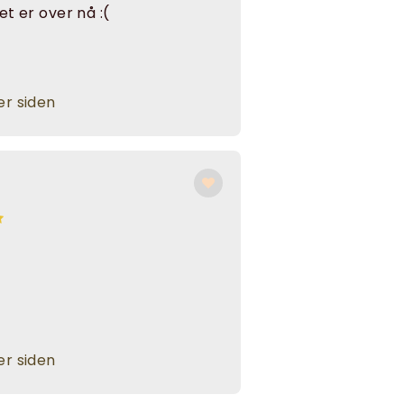
det er over nå :(
r siden
r siden