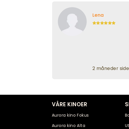
Lena
2 måneder sid
VÅRE KINOER
S
Aurora kino Fokus
B
Aurora kino Alta
Ut