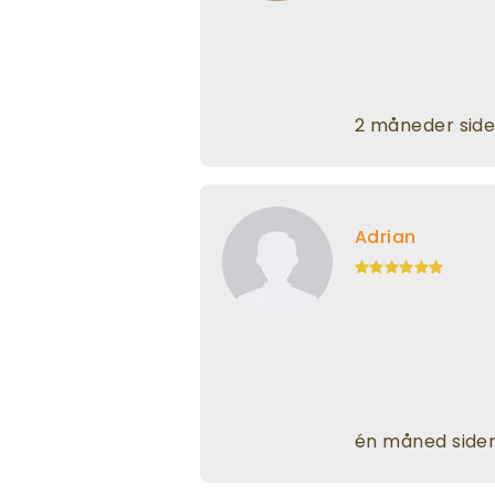
2 måneder sid
Adrian
én måned side