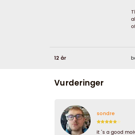
T
a
o
12 år
b
Vurderinger
sondre
it 's a good mo