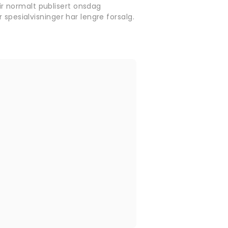
r normalt publisert onsdag
 spesialvisninger har lengre forsalg.