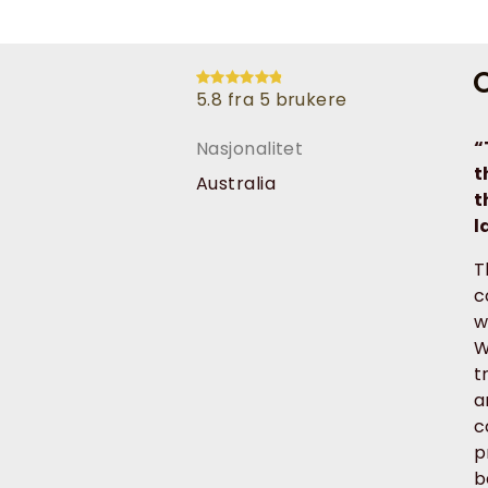
O
5.8 fra 5 brukere
“
Nasjonalitet
t
Australia
t
l
T
c
w
W
t
a
c
p
b