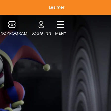
Les mer
INOPROGRAM
LOGG INN
MENY