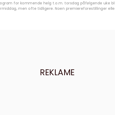
rogram for kommende helg t.o.m. torsdag påfølgende uke bli
rmiddag, men ofte tidligere. Noen premiereforestillinger eller
REKLAME