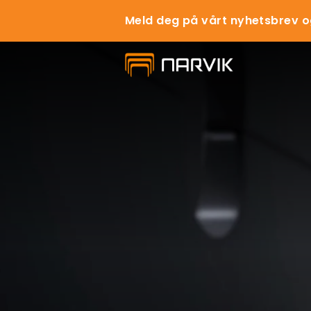
Meld deg på vårt nyhetsbrev o