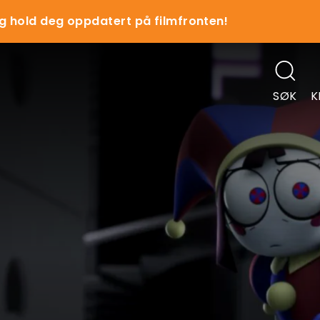
g hold deg oppdatert på filmfronten!
SØK
K