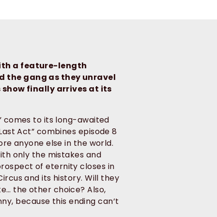
ith a feature-length
nd the gang as they unravel
 show finally arrives at its
s” comes to its long-awaited
 “Last Act” combines episode 8
ore anyone else in the world.
with only the mistakes and
ospect of eternity closes in
rcus and its history. Will they
e… the other choice? Also,
y, because this ending can’t