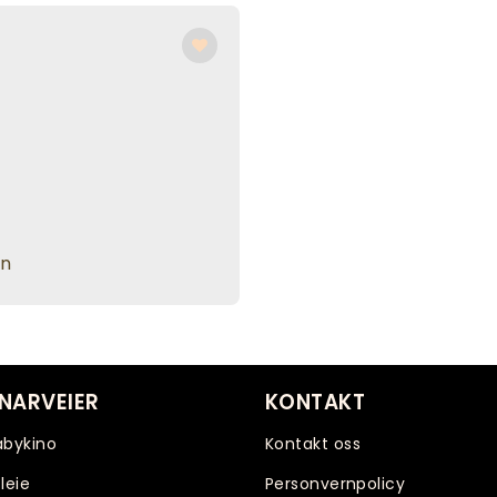
en
NARVEIER
KONTAKT
abykino
Kontakt oss
leie
Personvernpolicy