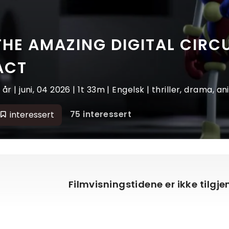
THE AMAZING DIGITAL CIRCU
ACT
2 år | juni, 04 2026 | 1t 33m | Engelsk | thriller, drama, a
75 interessert
interessert
Filmvisningstidene er ikke tilgj