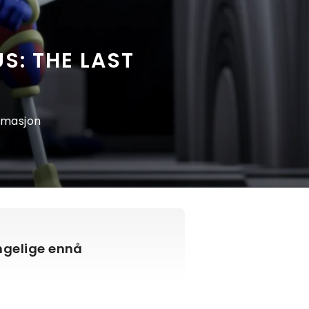
S: THE LAST
nimasjon
engelige ennå