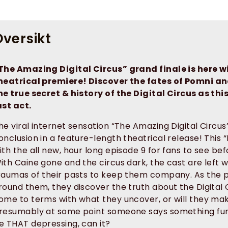
versikt
The Amazing Digital Circus” grand finale is here w
heatrical premiere! Discover the fates of Pomni a
he true secret & history of the Digital Circus as this
ast act.
he viral internet sensation “The Amazing Digital Circu
onclusion in a feature-length theatrical release! This
ith the all new, hour long episode 9 for fans to see bef
ith Caine gone and the circus dark, the cast are left 
raumas of their pasts to keep them company. As the pr
round them, they discover the truth about the Digital Ci
ome to terms with what they uncover, or will they mak
resumably at some point someone says something funn
e THAT depressing, can it?