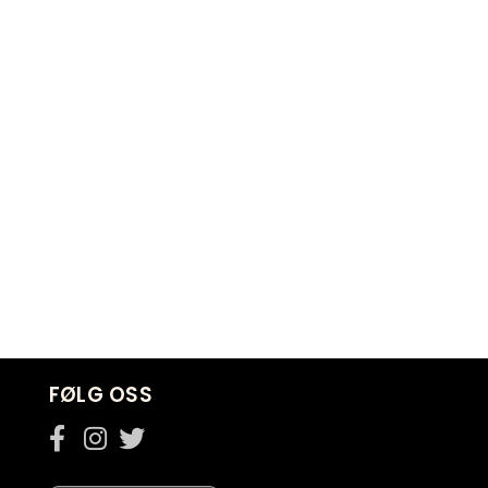
FØLG OSS