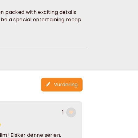
on packed with exciting details
o be a special entertaining recap
Vurdering
1
film! Elsker denne serien.