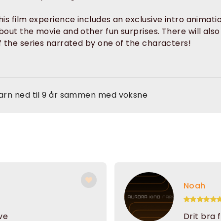
his film experience includes an exclusive intro animati
bout the movie and other fun surprises. There will als
f the series narrated by one of the characters!
arn ned til 9 år sammen med voksne
Noah
ive
Drit bra 